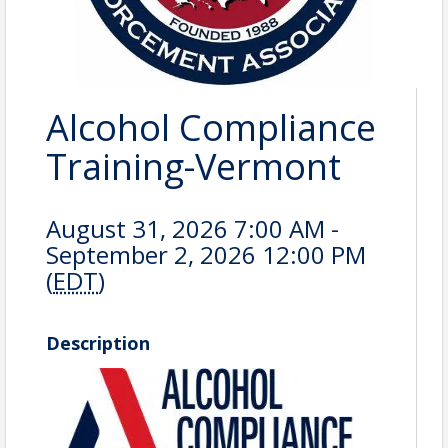
Alcohol Compliance
Training-Vermont
August 31, 2026 7:00 AM -
September 2, 2026 12:00 PM
(
EDT
)
Description