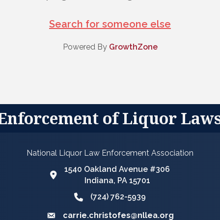
Search for someone else
Powered By
GrowthZone
 Enforcement of Liquor Law
National Liquor Law Enforcement Association
1540 Oakland Avenue #306
Google Map
Indiana, PA 15701
(724) 762-5939
Phone icon and link
carrie.christofes@nllea.org
Email icon and link