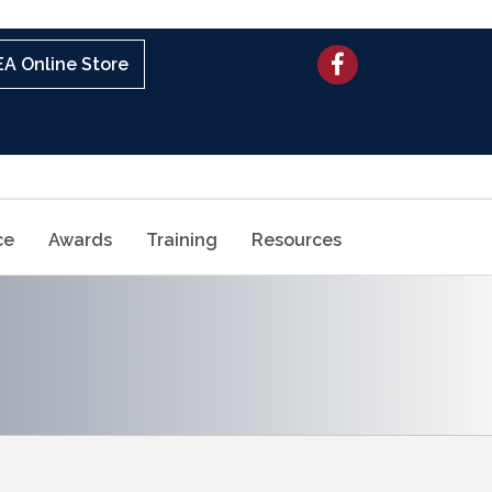
Facebook
A Online Store
ce
Awards
Training
Resources