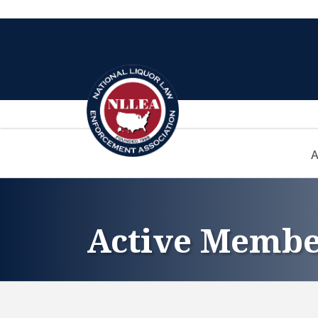
A
Active Membe