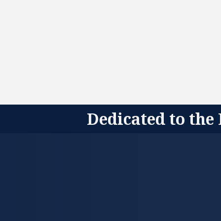
Dedicated to the