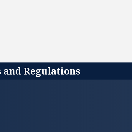
s and Regulations