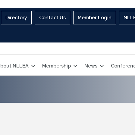
Directory
Contact Us
Member Login
NLLE
bout NLLEA
Membership
News
Conferen