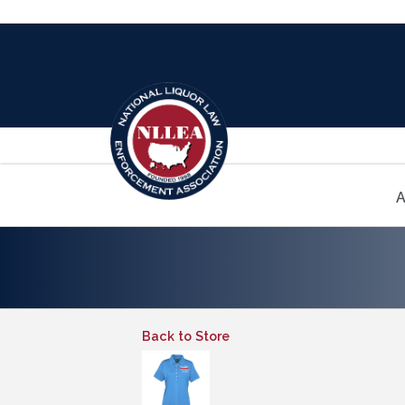
A
Back to Store