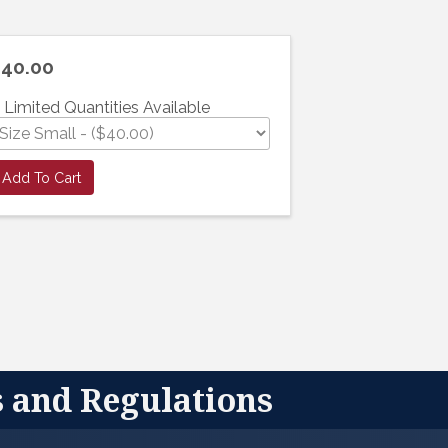
40.00
Limited Quantities Available
Add To Cart
s and Regulations