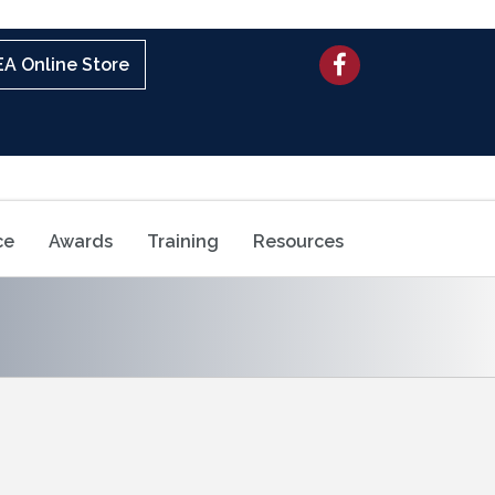
Facebook
A Online Store
ce
Awards
Training
Resources