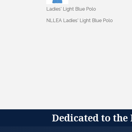
Ladies' Light Blue Polo
NLLEA Ladies' Light Blue Polo
Dedicated to the