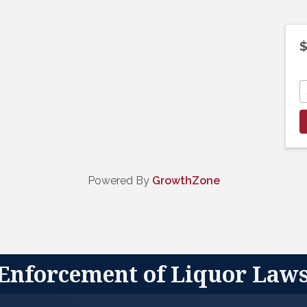
$
Powered By
GrowthZone
 Enforcement of Liquor Law