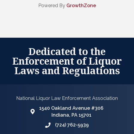
Powered By
GrowthZone
Dedicated to the
Enforcement of Liquor
Laws and Regulations
National Liquor Law Enforcement Association
1540 Oakland Avenue #306
Google Map
Indiana, PA 15701
(724) 762-5939
Phone icon and link