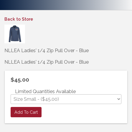
Back to Store
NLLEA Ladies' 1/4 Zip Pull Over - Blue
NLLEA Ladies' 1/4 Zip Pull Over - Blue
$45.00
Limited Quantities Available
Add To Cart