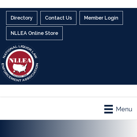
Directory
Contact Us
Member Login
NLLEA Online Store
Menu