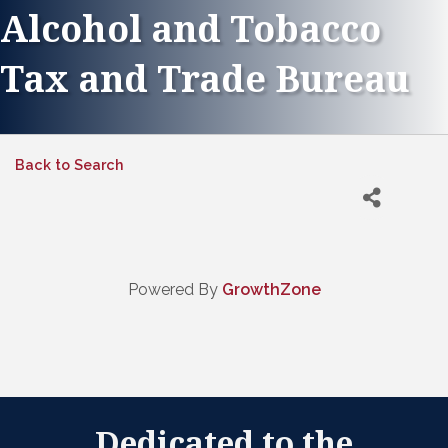
Alcohol and Tobacco
Tax and Trade Bureau
Back to Search
Powered By
GrowthZone
Dedicated to the