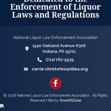
Enforcement of Liquor
Laws and Regulations
National Liquor Law Enforcement Association
1540 Oakland Avenue #306
Google Map
Indiana, PA 15701
(724) 762-5939
Phone icon and link
carrie.christofes@nllea.org
Email icon and link
Facebook
©
2026
National Liquor Law Enforcement Association.
All Rights
Reserved | Site by
GrowthZone