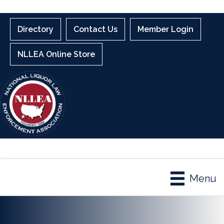
Directory
Contact Us
Member Login
NLLEA Online Store
Menu