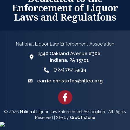
Enforcement of Liquor
Laws and Regulations
National Liquor Law Enforcement Association
1540 Oakland Avenue #306
Google Map
Indiana, PA 15701
(724) 762-5939
Phone icon and link
carrie.christofes@nllea.org
Email icon and link
Facebook
©
2026
National Liquor Law Enforcement Association.
All Rights
Reserved | Site by
GrowthZone