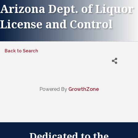
Arizona Dept. of Liquor
License and Control
Back to Search
Powered By
GrowthZone
Dedicated to the