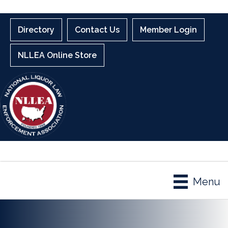
Directory
Contact Us
Member Login
NLLEA Online Store
Menu