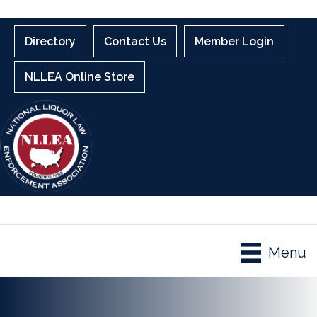
Directory
Contact Us
Member Login
NLLEA Online Store
Menu