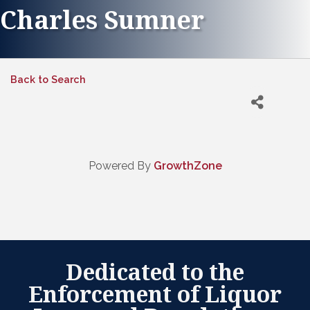
Charles Sumner
Back to Search
Powered By
GrowthZone
Dedicated to the
Enforcement of Liquor