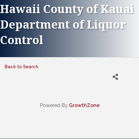
Hawaii County of Kauai
Department of Liquor
Control
Back to Search
Powered By
GrowthZone