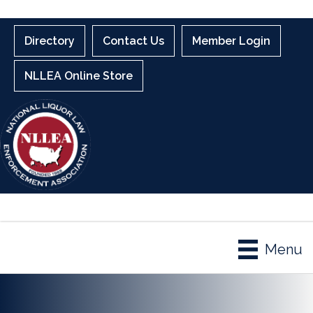
Directory
Contact Us
Member Login
NLLEA Online Store
Menu