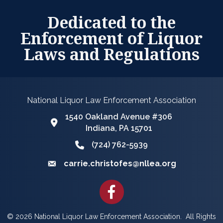
Dedicated to the
Enforcement of Liquor
Laws and Regulations
National Liquor Law Enforcement Association
1540 Oakland Avenue #306
Google Map
Indiana, PA 15701
(724) 762-5939
Phone icon and link
carrie.christofes@nllea.org
Email icon and link
Facebook
©
2026
National Liquor Law Enforcement Association.
All Rights