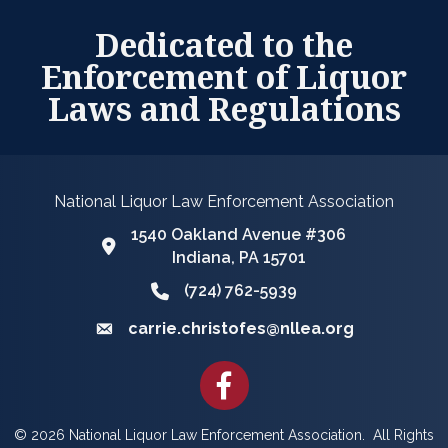
Dedicated to the
Enforcement of Liquor
Laws and Regulations
National Liquor Law Enforcement Association
1540 Oakland Avenue #306
Google Map
Indiana, PA 15701
(724) 762-5939
Phone icon and link
carrie.christofes@nllea.org
Email icon and link
Facebook
©
2026
National Liquor Law Enforcement Association.
All Rights