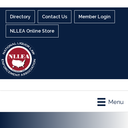
Directory
Contact Us
Member Login
NLLEA Online Store
Menu