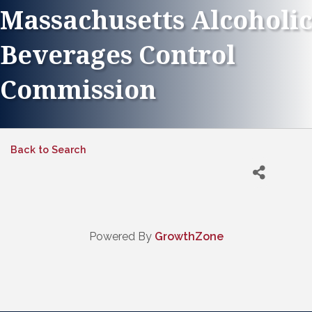
Massachusetts Alcoholic
Beverages Control
Commission
Back to Search
Powered By
GrowthZone