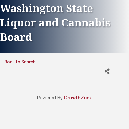
Washington State
Liquor and Cannabis
Board
Back to Search
Powered By
GrowthZone