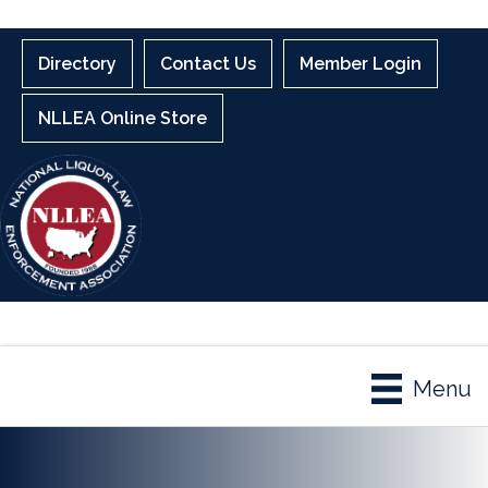
Directory
Contact Us
Member Login
NLLEA Online Store
Menu