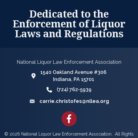
Dedicated to the
Enforcement of Liquor
Laws and Regulations
National Liquor Law Enforcement Association
1540 Oakland Avenue #306
Google Map
Indiana, PA 15701
(724) 762-5939
Phone icon and link
carrie.christofes@nllea.org
Email icon and link
Facebook
©
2026
National Liquor Law Enforcement Association.
All Rights