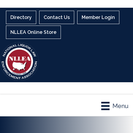
Directory
Contact Us
Member Login
NLLEA Online Store
Menu