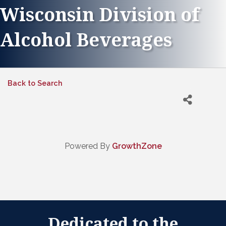
Wisconsin Division of
Alcohol Beverages
Back to Search
Powered By
GrowthZone
Dedicated to the