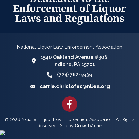
Enforcement of Liquor
Laws and Regulations
National Liquor Law Enforcement Association
1540 Oakland Avenue #306
Google Map
Indiana, PA 15701
(724) 762-5939
Phone icon and link
carrie.christofes@nllea.org
Email icon and link
Facebook
©
2026
National Liquor Law Enforcement Association.
All Rights
Reserved | Site by
GrowthZone