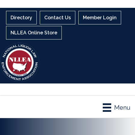
Directory
Contact Us
Member Login
NLLEA Online Store
Menu