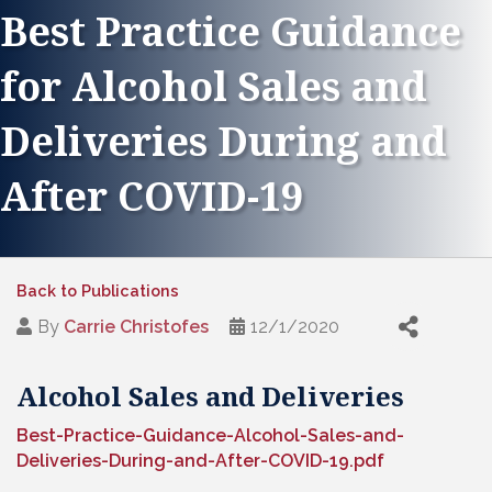
Best Practice Guidance
for Alcohol Sales and
Deliveries During and
After COVID-19
Back to Publications
By
Carrie Christofes
12/1/2020
Alcohol Sales and Deliveries
Best-Practice-Guidance-Alcohol-Sales-and-
Deliveries-During-and-After-COVID-19.pdf