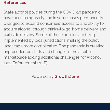
References
State alcohol policies during the COVID-19 pandemic
have been temporarily and in some cases permanently
changed to expand consumers’ access to and ability to
acquire alcohol through drinks-to-go, home delivery, and
curbside delivery. Some of these policies are being
implemented by local jurisdictions, making the policy
landscape more complicated. The pandemic is creating
unprecedented shifts and changes in the alcohol
marketplace adding additional challenges for Alcohol
Law Enforcement (ALE).
Powered By
GrowthZone