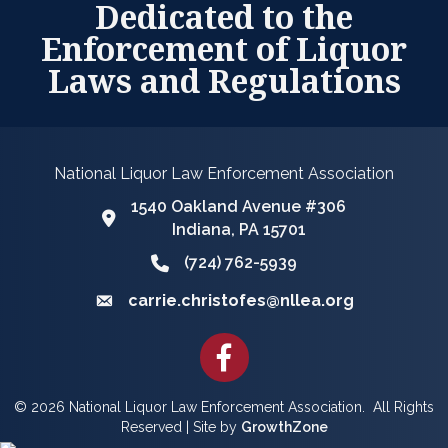
Dedicated to the
Enforcement of Liquor
Laws and Regulations
National Liquor Law Enforcement Association
1540 Oakland Avenue #306
Google Map
Indiana, PA 15701
(724) 762-5939
Phone icon and link
carrie.christofes@nllea.org
Email icon and link
Facebook
©
2026
National Liquor Law Enforcement Association.
All Rights
Reserved | Site by
GrowthZone